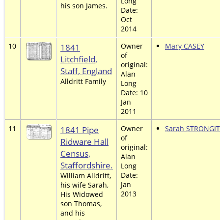
Long
his son James.
Date:
Oct
2014
10
1841
Owner
Mary CASEY
of
Litchfield,
original:
Staff, England
Alan
Alldritt Family
Long
Date: 10
Jan
2011
11
1841 Pipe
Owner
Sarah STRONGI
of
Ridware Hall
original:
Census,
Alan
Staffordshire.
Long
Date:
William Alldritt,
Jan
his wife Sarah,
2013
His Widowed
son Thomas,
and his