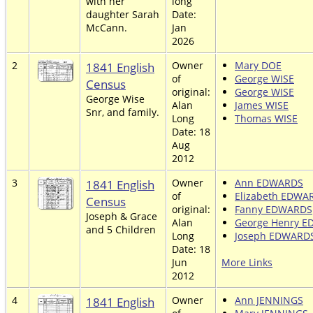
with her
long
daughter Sarah
Date:
McCann.
Jan
2026
2
1841 English
Owner
Mary DOE
of
George WISE
Census
original:
George WISE
George Wise
Alan
James WISE
Snr, and family.
Long
Thomas WISE
Date: 18
Aug
2012
3
1841 English
Owner
Ann EDWARDS
of
Elizabeth EDWA
Census
original:
Fanny EDWARDS
Joseph & Grace
Alan
George Henry 
and 5 Children
Long
Joseph EDWARD
Date: 18
Jun
More Links
2012
4
1841 English
Owner
Ann JENNINGS