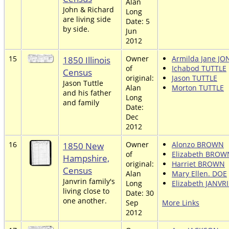
Alan
John & Richard
Long
are living side
Date: 5
by side.
Jun
2012
15
1850 Illinois
Owner
Armilda Jane JO
of
Ichabod TUTTLE
Census
original:
Jason TUTTLE
Jason Tuttle
Alan
Morton TUTTLE
and his father
Long
and family
Date:
Dec
2012
16
1850 New
Owner
Alonzo BROWN
of
Elizabeth BROW
Hampshire,
original:
Harriet BROWN
Census
Alan
Mary Ellen. DOE
Janvrin family's
Long
Elizabeth JANVR
living close to
Date: 30
one another.
Sep
More Links
2012