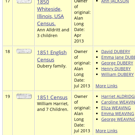
17
1850
Owner
Ann JACKSON
of
Whiteside,
original:
Illinois, USA
Alan
Census.
Long
Date:
Ann Alldritt and
Apr
3 children
2013
18
1851 English
Owner
David DUBERY
of
Emma Jane DUB
Census
original:
George DUBERY
Dubery family.
Alan
Henry DUBERY
Long
William DUBERY
Date:
Jul 2013
More Links
19
1851 Census
Owner
Harriet ALDRIDG
of
Caroline WEAVI
William Harriet,
original:
Eliza WEAVING
and 7 Children.
Alan
Emma WEAVING
Long
George WEAVIN
Date:
Jul 2013
More Links