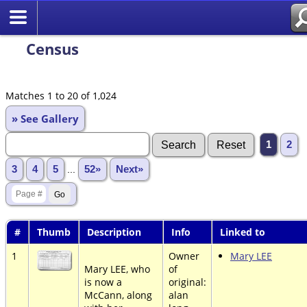
Census
Matches 1 to 20 of 1,024
» See Gallery
1
2
3
4
5
...
52»
Next»
#
Thumb
Description
Info
Linked to
1
Owner
Mary LEE
Mary LEE, who
of
is now a
original:
McCann, along
alan