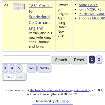
20
1851 Census
Owner
Anne HALEY
of
John MCGUIRE
for
original:
Patrick MCGUIRE
Sunderland,
Alan
Thomas MCGUIR
Co Durham
Long
Date:
England
Nov
Patrick and his
2015
new wife Ann,
sons Thomas
and John.
1
2
3
4
5
...
52»
Next»
This site powered by
The Next Generation of Genealogy Sitebuilding
v. 15.0.1,
written by Darrin Lythgoe © 2001-2026.
Maintained by
Alan Long
.