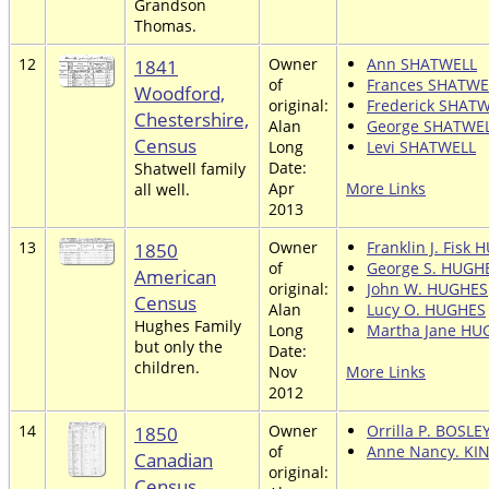
Grandson
Thomas.
12
1841
Owner
Ann SHATWELL
of
Frances SHATWE
Woodford,
original:
Frederick SHAT
Chestershire,
Alan
George SHATWE
Census
Long
Levi SHATWELL
Date:
Shatwell family
Apr
More Links
all well.
2013
13
1850
Owner
Franklin J. Fisk
of
George S. HUGH
American
original:
John W. HUGHES
Census
Alan
Lucy O. HUGHES
Hughes Family
Long
Martha Jane HU
but only the
Date:
children.
Nov
More Links
2012
14
1850
Owner
Orrilla P. BOSLE
of
Anne Nancy. KI
Canadian
original:
Census