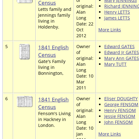
of
Mary JENNINGS
Census
original:
Richard JENNIN
Letts family and
Alan
Henry LETTS
Jennings family
Long
James LETTS
living in
Date: 22
Holdenby.
Oct
More Links
2012
5
1841 English
Owner
Edward GATES
of
Edward Jr GATES
Census
original:
Mary Ann GATES
Gate's Family
Alan
Mary TUTT
living in
Long
Bonnington,
Date: 10
Mar
2011
6
1841 English
Owner
Eliser DOUGHTY
of
George FENSOM
Census
original:
Henry FENSOM
Fensom's Living
Alan
Jessie FENSOM
in Hackney in
Long
John FENSOM
London.
Date: 10
Jan
More Links