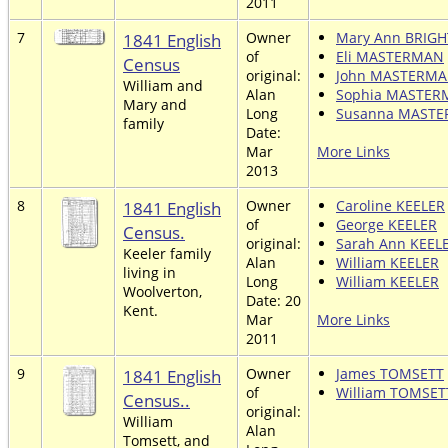
2011
7
1841 English
Owner
Mary Ann BRIGH
of
Eli MASTERMAN
Census
original:
John MASTERM
William and
Alan
Sophia MASTE
Mary and
Long
Susanna MAST
family
Date:
Mar
More Links
2013
8
1841 English
Owner
Caroline KEELER
of
George KEELER
Census.
original:
Sarah Ann KEEL
Keeler family
Alan
William KEELER
living in
Long
William KEELER
Woolverton,
Date: 20
Kent.
Mar
More Links
2011
9
1841 English
Owner
James TOMSETT
of
William TOMSET
Census..
original:
William
Alan
Tomsett, and