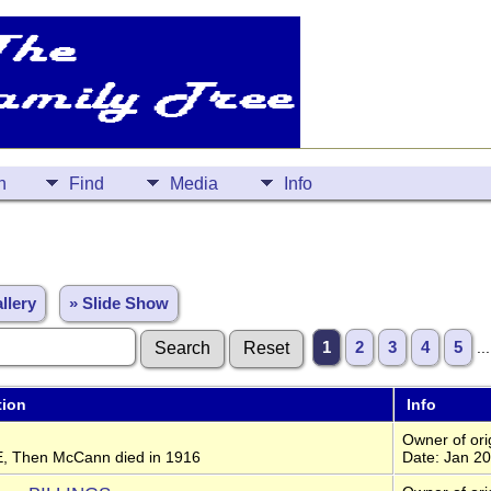
n
Find
Media
Info
llery
» Slide Show
1
2
3
4
5
..
tion
Info
Owner of orig
, Then McCann died in 1916
Date: Jan 2