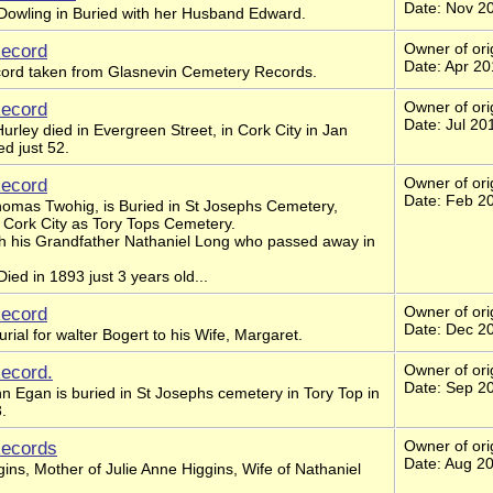
Date: Nov 2
Dowling in Buried with her Husband Edward.
Record
Owner of ori
Date: Apr 2
ecord taken from Glasnevin Cemetery Records.
Record
Owner of ori
Date: Jul 20
urley died in Evergreen Street, in Cork City in Jan
d just 52.
Record
Owner of ori
Date: Feb 2
omas Twohig, is Buried in St Josephs Cemetery,
 Cork City as Tory Tops Cemetery.
th his Grandfather Nathaniel Long who passed away in
ed in 1893 just 3 years old...
Record
Owner of ori
Date: Dec 2
urial for walter Bogert to his Wife, Margaret.
Record.
Owner of ori
Date: Sep 2
n Egan is buried in St Josephs cemetery in Tory Top in
.
Records
Owner of ori
Date: Aug 2
gins, Mother of Julie Anne Higgins, Wife of Nathaniel