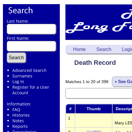
Last Name:
First Name:
Home
Search
Logi
Death Record
Advanced Search
Surnames
Log In
Matches 1 to 20 of 398
» See Ga
Register for a User
Account
Information:
#
Thumb
Descrip
FAQ
Histories
1
Notes
Mary LEE
Reports
Repositories