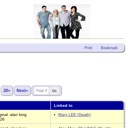
Print
Bookmark
.
20»
Next»
Linked to
inal: alan long
Mary LEE (Death)
026