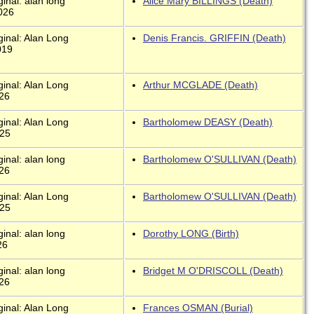
inal: alan long
Alice Mary BILLINGS (Death)
026
ginal: Alan Long
Denis Francis. GRIFFIN (Death)
019
ginal: Alan Long
Arthur MCGLADE (Death)
026
ginal: Alan Long
Bartholomew DEASY (Death)
025
inal: alan long
Bartholomew O'SULLIVAN (Death)
026
ginal: Alan Long
Bartholomew O'SULLIVAN (Death)
025
inal: alan long
Dorothy LONG (Birth)
26
inal: alan long
Bridget M O'DRISCOLL (Death)
026
ginal: Alan Long
Frances OSMAN (Burial)