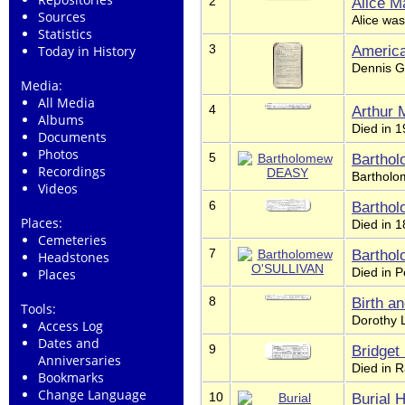
2
Alice M
Sources
Alice was
Statistics
3
Americ
Today in History
Dennis Gr
Media:
All Media
4
Arthur
Albums
Died in 
Documents
Photos
5
Bartho
Recordings
Bartholo
Videos
6
Bartho
Places:
Died in 
Cemeteries
7
Bartho
Headstones
Died in P
Places
8
Birth a
Tools:
Dorothy 
Access Log
Dates and
9
Bridge
Anniversaries
Died in R
Bookmarks
Change Language
10
Burial 