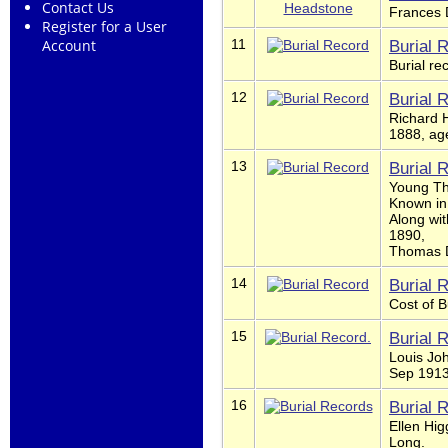
Contact Us
Frances 
Register for a User
11
Burial 
Account
Burial r
12
Burial 
Richard H
1888, age
13
Burial 
Young Th
Known in
Along wi
1890,
Thomas Di
14
Burial 
Cost of B
15
Burial 
Louis Joh
Sep 1913
16
Burial 
Ellen Hig
Long.