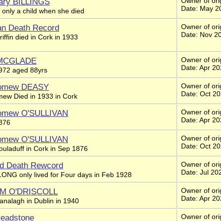
ary BILLINGS
Owner of orig
Date: May 2
 only a child when she died
an Death Record
Owner of ori
Date: Nov 2
iffin died in Cork in 1933
 MCGLADE
Owner of ori
Date: Apr 2
1972 aged 88yrs
lomew DEASY
Owner of ori
Date: Oct 2
mew Died in 1933 in Cork
lomew O'SULLIVAN
Owner of orig
Date: Apr 2
1876
lomew O'SULLIVAN
Owner of ori
Date: Oct 2
ouladuff in Cork in Sep 1876
nd Death Rewcord
Owner of orig
Date: Jul 20
LONG only lived for Four days in Feb 1928
t M O'DRISCOLL
Owner of orig
Date: Apr 2
analagh in Dublin in 1940
Headstone
Owner of ori