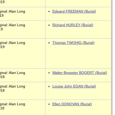
019
ginal: Alan Long
Edward FREEMAN (Burial)
019
ginal: Alan Long
Richard HURLEY (Burial)
19
ginal: Alan Long
Thomas TWOHIG (Burial)
019
ginal: Alan Long
Walter Brewster BOGERT (Burial)
018
ginal: Alan Long
Louise John EGAN (Burial)
018
ginal: Alan Long
Ellen DONOVAN (Burial)
018