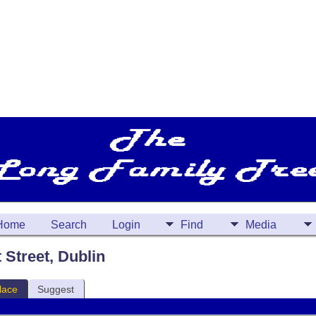
Home
Search
Login
Find
Media
t Street, Dublin
lace
Suggest