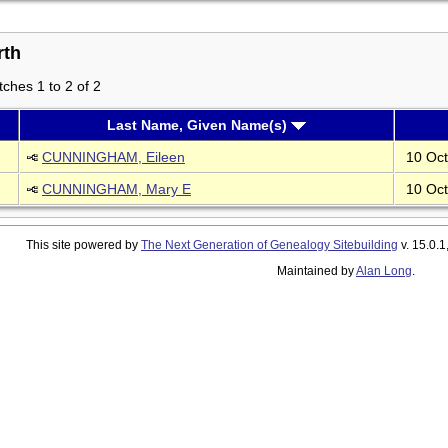
rth
ches 1 to 2 of 2
Last Name, Given Name(s)
CUNNINGHAM, Eileen
10 Oct
CUNNINGHAM, Mary E
10 Oct
This site powered by
The Next Generation of Genealogy Sitebuilding
v. 15.0.1
Maintained by
Alan Long
.