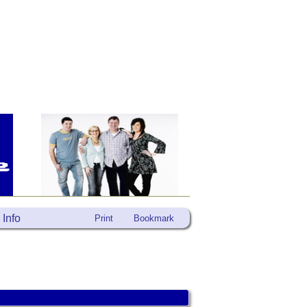
Info
Print
Bookmark