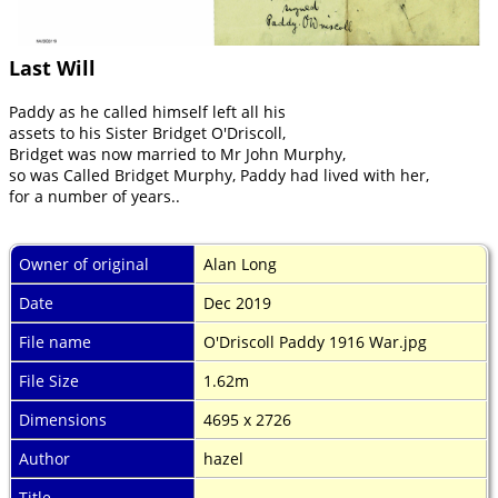
Last Will
Paddy as he called himself left all his
assets to his Sister Bridget O'Driscoll,
Bridget was now married to Mr John Murphy,
so was Called Bridget Murphy, Paddy had lived with her,
for a number of years..
Owner of original
Alan Long
Date
Dec 2019
File name
O'Driscoll Paddy 1916 War.jpg
File Size
1.62m
Dimensions
4695 x 2726
Author
hazel
Title