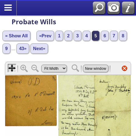
Probate Wills
» Show All
«Prev
1
2
3
4
5
6
7
8
9
...
43»
Next»