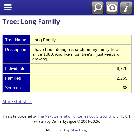
Tree: Long Family
Tree Name
Long Family
Description
I have been doing research on my family tree
since 1989. And like most tree's it just keeps on
growing.
Individuals
8,278
Families
2,259
Sources
68
More statistics
This site powered by
The Next Generation of Genealogy Sitebuilding
v. 15.0.1,
written by Darrin Lythgoe © 2001-2026.
Maintained by
Alan Long
.