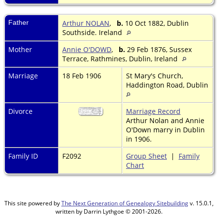
Father
Arthur NOLAN
,
b.
10 Oct 1882, Dublin
Southside. Ireland
Mother
Annie O'DOWD
,
b.
29 Feb 1876, Sussex
Terrace, Rathmines, Dublin, Ireland
Marriage
18 Feb 1906
St Mary's Church,
Haddington Road, Dublin
Divorce
Marriage Record
Arthur Nolan and Annie
O'Down marry in Dublin
in 1906.
Family ID
F2092
Group Sheet
|
Family
Chart
This site powered by
The Next Generation of Genealogy Sitebuilding
v. 15.0.1,
written by Darrin Lythgoe © 2001-2026.