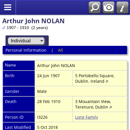
Arthur John NOLAN
1907 - 1910 (2 years)
Personal Information
|
All
Name
Arthur John
NOLAN
Birth
24 Jun 1907
5 Portobello Square,
Dublin. Ireland
Gender
Male
Death
28 Feb 1910
3 Mouantain View,
Terenure, Dublin
Person ID
I3226
Long Family
Last Modified
5 Oct 2018