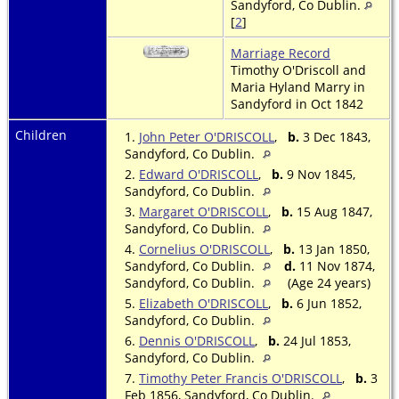
Sandyford, Co Dublin.
[
2
]
Marriage Record
Timothy O'Driscoll and
Maria Hyland Marry in
Sandyford in Oct 1842
Children
1.
John Peter O'DRISCOLL
,
b.
3 Dec 1843,
Sandyford, Co Dublin.
2.
Edward O'DRISCOLL
,
b.
9 Nov 1845,
Sandyford, Co Dublin.
3.
Margaret O'DRISCOLL
,
b.
15 Aug 1847,
Sandyford, Co Dublin.
4.
Cornelius O'DRISCOLL
,
b.
13 Jan 1850,
Sandyford, Co Dublin.
d.
11 Nov 1874,
Sandyford, Co Dublin.
(Age 24 years)
5.
Elizabeth O'DRISCOLL
,
b.
6 Jun 1852,
Sandyford, Co Dublin.
6.
Dennis O'DRISCOLL
,
b.
24 Jul 1853,
Sandyford, Co Dublin.
7.
Timothy Peter Francis O'DRISCOLL
,
b.
3
Feb 1856, Sandyford, Co Dublin.