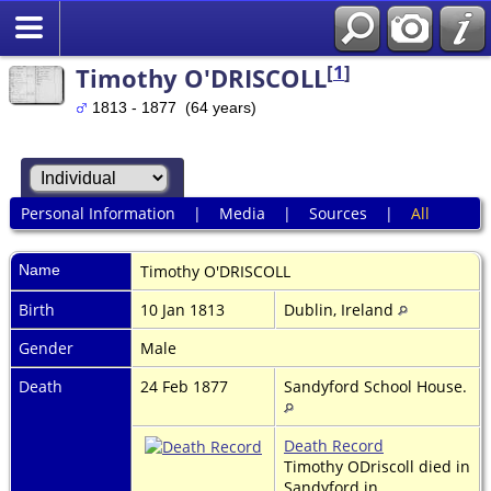
[
1
]
Timothy O'DRISCOLL
1813 - 1877 (64 years)
Personal Information
|
Media
|
Sources
|
All
Name
Timothy
O'DRISCOLL
Birth
10 Jan 1813
Dublin, Ireland
Gender
Male
Death
24 Feb 1877
Sandyford School House.
Death Record
Timothy ODriscoll died in
Sandyford in