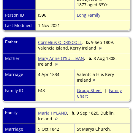
1877 aged 63Yrs
Person ID
I596
Long Family
Last Modified
1 Nov 2021
Father
Cornelius O'DRISCOLL
,
b.
9 Sep 1809,
Valencia Island, Kerry Ireland
Mother
Mary Anne O'SULLIVAN
,
b.
8 Aug 1808,
Ireland
Marriage
4 Apr 1834
Valentcia Isle, Kery
Ireland
Family ID
F48
Group Sheet
|
Family
Chart
Family
Maria HYLAND
,
b.
9 Sep 1820, Dublin,
Ireland
Marriage
9 Oct 1842
St Marys Church,