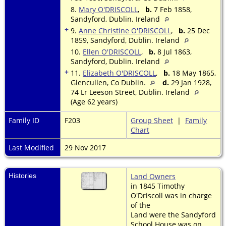
8.
Mary O'DRISCOLL
,
b.
7 Feb 1858,
Sandyford, Dublin. Ireland
+
9.
Anne Christine O'DRISCOLL
,
b.
25 Dec
1859, Sandyford, Dublin. Ireland
10.
Ellen O'DRISCOLL
,
b.
8 Jul 1863,
Sandyford, Dublin. Ireland
+
11.
Elizabeth O'DRISCOLL
,
b.
18 May 1865,
Glencullen, Co Dublin.
d.
29 Jan 1928,
74 Lr Leeson Street, Dublin. Ireland
(Age 62 years)
Family ID
F203
Group Sheet
|
Family
Chart
Last Modified
29 Nov 2017
Histories
Land Owners
in 1845 Timothy
O'Driscoll was in charge
of the
Land were the Sandyford
School House was on.