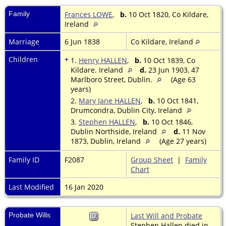
Family
Frances LOWE
,
b.
10 Oct 1820, Co Kildare,
Ireland
Marriage
6 Jun 1838
Co Kildare, Ireland
Children
+
1.
Henry HALLEN
,
b.
10 Oct 1839, Co
Kildare. Ireland
d.
23 Jun 1903, 47
Marlboro Street, Dublin.
(Age 63
years)
2.
Mary Jane HALLEN
,
b.
10 Oct 1841,
Drumcondra, Dublin City, Ireland
3.
Stephen HALLEN
,
b.
10 Oct 1846,
Dublin Northside, Ireland
d.
11 Nov
1873, Dublin, Ireland
(Age 27 years)
Family ID
F2087
Group Sheet
|
Family
Chart
Last Modified
16 Jan 2020
Probate Wills
Last Will and Probate
Stephen Hallen died in