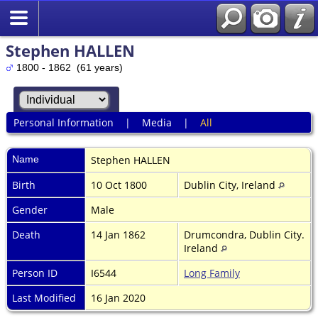
Stephen HALLEN
1800 - 1862 (61 years)
Personal Information
|
Media
|
All
Name
Stephen
HALLEN
Birth
10 Oct 1800
Dublin City, Ireland
Gender
Male
Death
14 Jan 1862
Drumcondra, Dublin City.
Ireland
Person ID
I6544
Long Family
Last Modified
16 Jan 2020